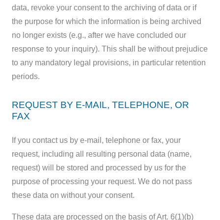
data, revoke your consent to the archiving of data or if
the purpose for which the information is being archived
no longer exists (e.g., after we have concluded our
response to your inquiry). This shall be without prejudice
to any mandatory legal provisions, in particular retention
periods.
REQUEST BY E-MAIL, TELEPHONE, OR
FAX
If you contact us by e-mail, telephone or fax, your
request, including all resulting personal data (name,
request) will be stored and processed by us for the
purpose of processing your request. We do not pass
these data on without your consent.
These data are processed on the basis of Art. 6(1)(b)