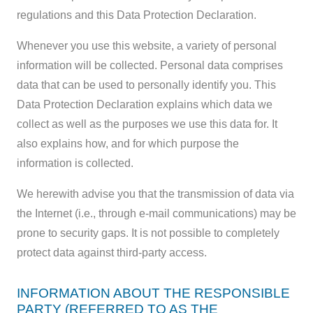
regulations and this Data Protection Declaration.
Whenever you use this website, a variety of personal
information will be collected. Personal data comprises
data that can be used to personally identify you. This
Data Protection Declaration explains which data we
collect as well as the purposes we use this data for. It
also explains how, and for which purpose the
information is collected.
We herewith advise you that the transmission of data via
the Internet (i.e., through e-mail communications) may be
prone to security gaps. It is not possible to completely
protect data against third-party access.
INFORMATION ABOUT THE RESPONSIBLE
PARTY (REFERRED TO AS THE