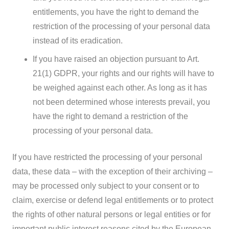
entitlements, you have the right to demand the
restriction of the processing of your personal data
instead of its eradication.
If you have raised an objection pursuant to Art.
21(1) GDPR, your rights and our rights will have to
be weighed against each other. As long as it has
not been determined whose interests prevail, you
have the right to demand a restriction of the
processing of your personal data.
If you have restricted the processing of your personal
data, these data – with the exception of their archiving –
may be processed only subject to your consent or to
claim, exercise or defend legal entitlements or to protect
the rights of other natural persons or legal entities or for
important public interest reasons cited by the European