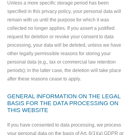
Unless a more specific storage period has been
specified in this privacy policy, your personal data will
remain with us until the purpose for which it was
collected no longer applies. If you assert a justified
request for deletion or revoke your consent to data
processing, your data will be deleted, unless we have
other legally permissible reasons for storing your
personal data (e.g., tax or commercial law retention
periods); in the latter case, the deletion will take place
after these reasons cease to apply.
GENERAL INFORMATION ON THE LEGAL
BASIS FOR THE DATA PROCESSING ON
THIS WEBSITE
If you have consented to data processing, we process
your personal data on the basis of Art. 6(1)(a) GDPR or