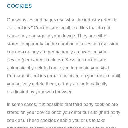
COOKIES
Our websites and pages use what the industry refers to
as “cookies.” Cookies are small text files that do not
cause any damage to your device. They are either
stored temporarily for the duration of a session (session
cookies) or they are permanently archived on your
device (permanent cookies). Session cookies are
automatically deleted once you terminate your visit.
Permanent cookies remain archived on your device until
you actively delete them, or they are automatically
eradicated by your web browser.
In some cases, it is possible that third-party cookies are
stored on your device once you enter our site (third-party
cookies). These cookies enable you or us to take