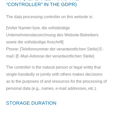
“CONTROLLER” IN THE GDPR)
The data processing controller on this website is:
[Voller Namen bzw. die vollständige
Unternehmensbezeichnung des Website-Betreibers
sowie die vollständige Anschrift]
Phone: [Telefonnummer der verantwortlichen Stelle] E-
mail: [E-Mail-Adresse der verantwortlichen Stelle]
The controller is the natural person or legal entity that
single-handedly or jointly with others makes decisions
as to the purposes of and resources for the processing of
personal data (e.g., names, e-mail addresses, etc.).
STORAGE DURATION