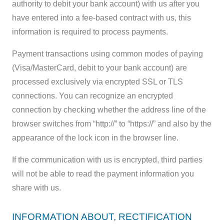
authority to debit your bank account) with us after you
have entered into a fee-based contract with us, this
information is required to process payments.
Payment transactions using common modes of paying
(Visa/MasterCard, debit to your bank account) are
processed exclusively via encrypted SSL or TLS
connections. You can recognize an encrypted
connection by checking whether the address line of the
browser switches from “http://” to “https://” and also by the
appearance of the lock icon in the browser line.
If the communication with us is encrypted, third parties
will not be able to read the payment information you
share with us.
INFORMATION ABOUT, RECTIFICATION