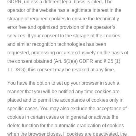
GDPR, unless a different legal basis is cited. The
operator of the website has a legitimate interest in the
storage of required cookies to ensure the technically
error free and optimized provision of the operator’s
services. If your consent to the storage of the cookies
and similar recognition technologies has been
requested, processing occurs exclusively on the basis of
the consent obtained (Art. 6(1)(a) GDPR and § 25 (1)
TTDSG); this consent may be revoked at any time.
You have the option to set up your browser in such a
manner that you will be notified any time cookies are
placed and to permit the acceptance of cookies only in
specific cases. You may also exclude the acceptance of
cookies in certain cases or in general or activate the
delete function for the automatic eradication of cookies
when the browser closes. If cookies are deactivated, the