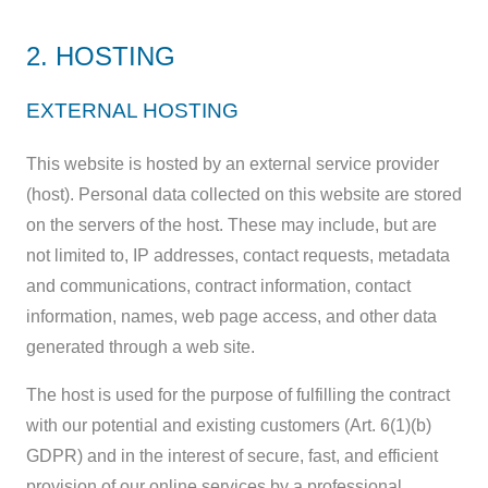
2. HOSTING
EXTERNAL HOSTING
This website is hosted by an external service provider
(host). Personal data collected on this website are stored
on the servers of the host. These may include, but are
not limited to, IP addresses, contact requests, metadata
and communications, contract information, contact
information, names, web page access, and other data
generated through a web site.
The host is used for the purpose of fulfilling the contract
with our potential and existing customers (Art. 6(1)(b)
GDPR) and in the interest of secure, fast, and efficient
provision of our online services by a professional