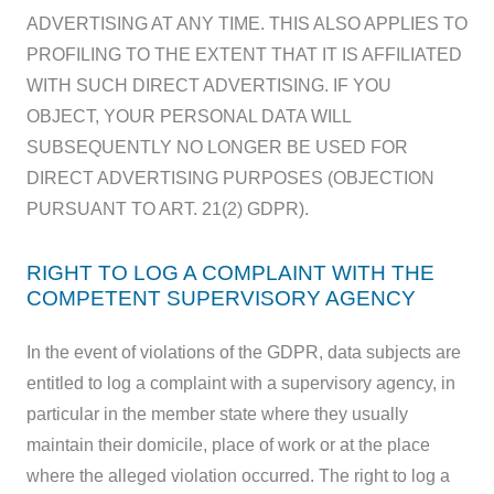
ADVERTISING AT ANY TIME. THIS ALSO APPLIES TO
PROFILING TO THE EXTENT THAT IT IS AFFILIATED
WITH SUCH DIRECT ADVERTISING. IF YOU
OBJECT, YOUR PERSONAL DATA WILL
SUBSEQUENTLY NO LONGER BE USED FOR
DIRECT ADVERTISING PURPOSES (OBJECTION
PURSUANT TO ART. 21(2) GDPR).
RIGHT TO LOG A COMPLAINT WITH THE
COMPETENT SUPERVISORY AGENCY
In the event of violations of the GDPR, data subjects are
entitled to log a complaint with a supervisory agency, in
particular in the member state where they usually
maintain their domicile, place of work or at the place
where the alleged violation occurred. The right to log a