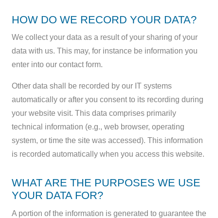
HOW DO WE RECORD YOUR DATA?
We collect your data as a result of your sharing of your
data with us. This may, for instance be information you
enter into our contact form.
Other data shall be recorded by our IT systems
automatically or after you consent to its recording during
your website visit. This data comprises primarily
technical information (e.g., web browser, operating
system, or time the site was accessed). This information
is recorded automatically when you access this website.
WHAT ARE THE PURPOSES WE USE
YOUR DATA FOR?
A portion of the information is generated to guarantee the