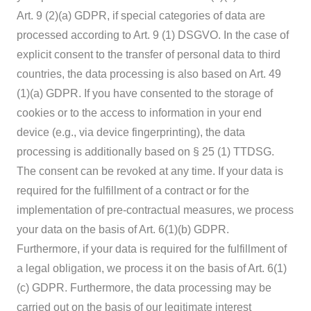
Art. 9 (2)(a) GDPR, if special categories of data are
processed according to Art. 9 (1) DSGVO. In the case of
explicit consent to the transfer of personal data to third
countries, the data processing is also based on Art. 49
(1)(a) GDPR. If you have consented to the storage of
cookies or to the access to information in your end
device (e.g., via device fingerprinting), the data
processing is additionally based on § 25 (1) TTDSG.
The consent can be revoked at any time. If your data is
required for the fulfillment of a contract or for the
implementation of pre-contractual measures, we process
your data on the basis of Art. 6(1)(b) GDPR.
Furthermore, if your data is required for the fulfillment of
a legal obligation, we process it on the basis of Art. 6(1)
(c) GDPR. Furthermore, the data processing may be
carried out on the basis of our legitimate interest