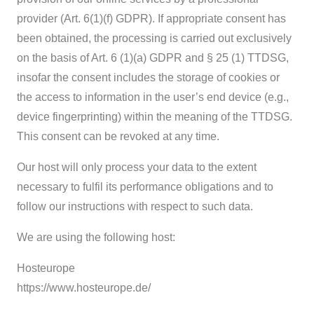
provider (Art. 6(1)(f) GDPR). If appropriate consent has
been obtained, the processing is carried out exclusively
on the basis of Art. 6 (1)(a) GDPR and § 25 (1) TTDSG,
insofar the consent includes the storage of cookies or
the access to information in the user’s end device (e.g.,
device fingerprinting) within the meaning of the TTDSG.
This consent can be revoked at any time.
Our host will only process your data to the extent
necessary to fulfil its performance obligations and to
follow our instructions with respect to such data.
We are using the following host:
Hosteurope
https://www.hosteurope.de/