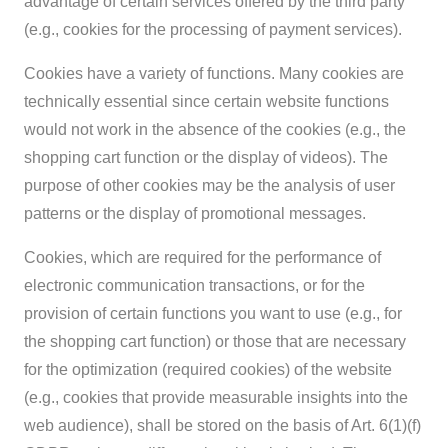
advantage of certain services offered by the third party
(e.g., cookies for the processing of payment services).
Cookies have a variety of functions. Many cookies are
technically essential since certain website functions
would not work in the absence of the cookies (e.g., the
shopping cart function or the display of videos). The
purpose of other cookies may be the analysis of user
patterns or the display of promotional messages.
Cookies, which are required for the performance of
electronic communication transactions, or for the
provision of certain functions you want to use (e.g., for
the shopping cart function) or those that are necessary
for the optimization (required cookies) of the website
(e.g., cookies that provide measurable insights into the
web audience), shall be stored on the basis of Art. 6(1)(f)