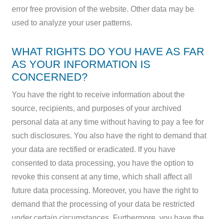
error free provision of the website. Other data may be
used to analyze your user patterns.
WHAT RIGHTS DO YOU HAVE AS FAR
AS YOUR INFORMATION IS
CONCERNED?
You have the right to receive information about the
source, recipients, and purposes of your archived
personal data at any time without having to pay a fee for
such disclosures. You also have the right to demand that
your data are rectified or eradicated. If you have
consented to data processing, you have the option to
revoke this consent at any time, which shall affect all
future data processing. Moreover, you have the right to
demand that the processing of your data be restricted
under certain circumstances. Furthermore, you have the