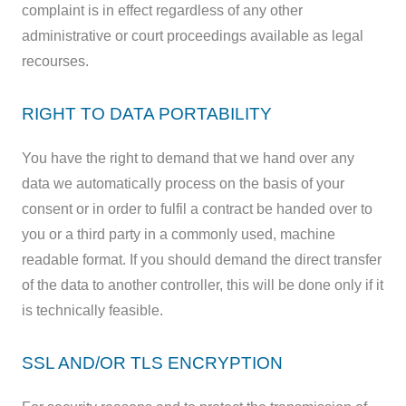
complaint is in effect regardless of any other
administrative or court proceedings available as legal
recourses.
RIGHT TO DATA PORTABILITY
You have the right to demand that we hand over any
data we automatically process on the basis of your
consent or in order to fulfil a contract be handed over to
you or a third party in a commonly used, machine
readable format. If you should demand the direct transfer
of the data to another controller, this will be done only if it
is technically feasible.
SSL AND/OR TLS ENCRYPTION