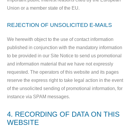
Union or a member state of the EU.
REJECTION OF UNSOLICITED E-MAILS
We herewith object to the use of contact information
published in conjunction with the mandatory information
to be provided in our Site Notice to send us promotional
and information material that we have not expressly
requested. The operators of this website and its pages
reserve the express right to take legal action in the event
of the unsolicited sending of promotional information, for
instance via SPAM messages.
4. RECORDING OF DATA ON THIS
WEBSITE