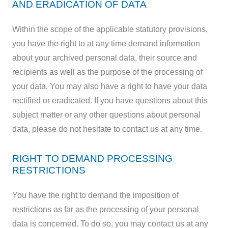
AND ERADICATION OF DATA
Within the scope of the applicable statutory provisions,
you have the right to at any time demand information
about your archived personal data, their source and
recipients as well as the purpose of the processing of
your data. You may also have a right to have your data
rectified or eradicated. If you have questions about this
subject matter or any other questions about personal
data, please do not hesitate to contact us at any time.
RIGHT TO DEMAND PROCESSING
RESTRICTIONS
You have the right to demand the imposition of
restrictions as far as the processing of your personal
data is concerned. To do so, you may contact us at any