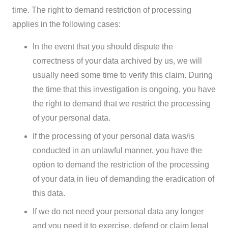
time. The right to demand restriction of processing
applies in the following cases:
In the event that you should dispute the
correctness of your data archived by us, we will
usually need some time to verify this claim. During
the time that this investigation is ongoing, you have
the right to demand that we restrict the processing
of your personal data.
If the processing of your personal data was/is
conducted in an unlawful manner, you have the
option to demand the restriction of the processing
of your data in lieu of demanding the eradication of
this data.
If we do not need your personal data any longer
and you need it to exercise, defend or claim legal