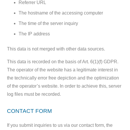
Referrer URL
The hostname of the accessing computer
The time of the server inquiry
The IP address
This data is not merged with other data sources.
This data is recorded on the basis of Art. 6(1)(f) GDPR.
The operator of the website has a legitimate interest in
the technically error free depiction and the optimization
of the operator’s website. In order to achieve this, server
log files must be recorded.
CONTACT FORM
If you submit inquiries to us via our contact form, the