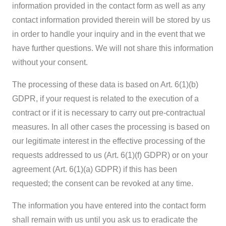
information provided in the contact form as well as any
contact information provided therein will be stored by us
in order to handle your inquiry and in the event that we
have further questions. We will not share this information
without your consent.
The processing of these data is based on Art. 6(1)(b)
GDPR, if your request is related to the execution of a
contract or if it is necessary to carry out pre-contractual
measures. In all other cases the processing is based on
our legitimate interest in the effective processing of the
requests addressed to us (Art. 6(1)(f) GDPR) or on your
agreement (Art. 6(1)(a) GDPR) if this has been
requested; the consent can be revoked at any time.
The information you have entered into the contact form
shall remain with us until you ask us to eradicate the