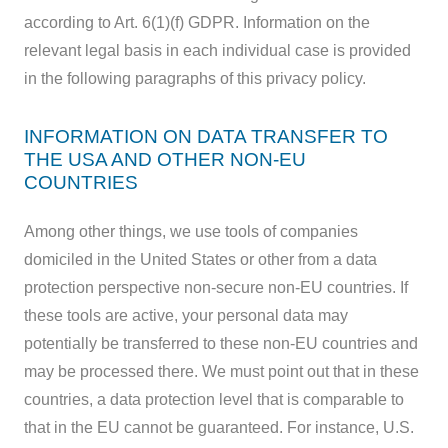
according to Art. 6(1)(f) GDPR. Information on the
relevant legal basis in each individual case is provided
in the following paragraphs of this privacy policy.
INFORMATION ON DATA TRANSFER TO
THE USA AND OTHER NON-EU
COUNTRIES
Among other things, we use tools of companies
domiciled in the United States or other from a data
protection perspective non-secure non-EU countries. If
these tools are active, your personal data may
potentially be transferred to these non-EU countries and
may be processed there. We must point out that in these
countries, a data protection level that is comparable to
that in the EU cannot be guaranteed. For instance, U.S.