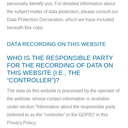
personally identify you. For detailed information about
the subject matter of data protection, please consult our
Data Protection Declaration, which we have included
beneath this copy.
DATA RECORDING ON THIS WEBSITE
WHO IS THE RESPONSIBLE PARTY
FOR THE RECORDING OF DATA ON
THIS WEBSITE (I.E., THE
“CONTROLLER”)?
The data on this website is processed by the operator of
the website, whose contact information is available
under section “Information about the responsible party
(referred to as the “controller” in the GDPR)” in this
Privacy Policy.