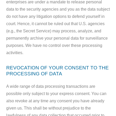
enterprises are under a mandate to release personal
data to the security agencies and you as the data subject
do not have any litigation options to defend yourself in
court. Hence, it cannot be ruled out that U.S. agencies
(e.g., the Secret Service) may process, analyze, and
permanently archive your personal data for surveillance
purposes. We have no control over these processing
activities.
REVOCATION OF YOUR CONSENT TO THE
PROCESSING OF DATA
A wide range of data processing transactions are
possible only subject to your express consent. You can
also revoke at any time any consent you have already
given us. This shall be without prejudice to the
lawfulness of any data collection that occurred prior to