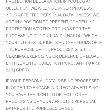
PROTECTION DECLARATION. IF YOU LOG AN
OBJECTION, WE WILL NO LONGER PROCESS
YOUR AFFECTED PERSONAL DATA, UNLESS WE
ARE IN A POSITION TO PRESENT COMPELLING
PROTECTION WORTHY GROUNDS FOR THE
PROCESSING OF YOUR DATA, THAT OUTWEIGH
YOUR INTERESTS, RIGHTS AND FREEDOMS OR IF
THE PURPOSE OF THE PROCESSING IS THE
CLAIMING, EXERCISING OR DEFENCE OF LEGAL
ENTITLEMENTS (OBJECTION PURSUANT TO ART.
21(1) GDPR).
IF YOUR PERSONAL DATA IS BEING PROCESSED
IN ORDER TO ENGAGE IN DIRECT ADVERTISING,
YOU HAVE THE RIGHT TO OBJECT TO THE
PROCESSING OF YOUR AFFECTED PERSONAL
DATA FOR THE PURPOSES OF SUCH