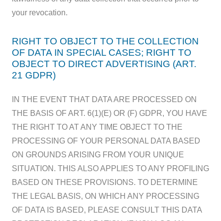
your revocation.
RIGHT TO OBJECT TO THE COLLECTION
OF DATA IN SPECIAL CASES; RIGHT TO
OBJECT TO DIRECT ADVERTISING (ART.
21 GDPR)
IN THE EVENT THAT DATA ARE PROCESSED ON
THE BASIS OF ART. 6(1)(E) OR (F) GDPR, YOU HAVE
THE RIGHT TO AT ANY TIME OBJECT TO THE
PROCESSING OF YOUR PERSONAL DATA BASED
ON GROUNDS ARISING FROM YOUR UNIQUE
SITUATION. THIS ALSO APPLIES TO ANY PROFILING
BASED ON THESE PROVISIONS. TO DETERMINE
THE LEGAL BASIS, ON WHICH ANY PROCESSING
OF DATA IS BASED, PLEASE CONSULT THIS DATA