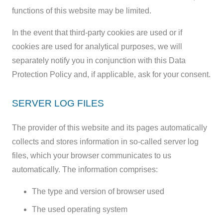
functions of this website may be limited.
In the event that third-party cookies are used or if
cookies are used for analytical purposes, we will
separately notify you in conjunction with this Data
Protection Policy and, if applicable, ask for your consent.
SERVER LOG FILES
The provider of this website and its pages automatically
collects and stores information in so-called server log
files, which your browser communicates to us
automatically. The information comprises:
The type and version of browser used
The used operating system