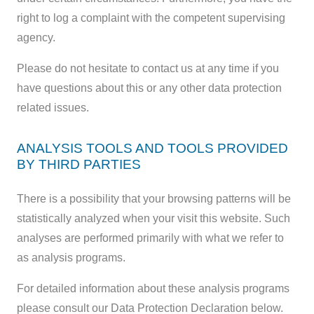
right to log a complaint with the competent supervising
agency.
Please do not hesitate to contact us at any time if you
have questions about this or any other data protection
related issues.
ANALYSIS TOOLS AND TOOLS PROVIDED
BY THIRD PARTIES
There is a possibility that your browsing patterns will be
statistically analyzed when your visit this website. Such
analyses are performed primarily with what we refer to
as analysis programs.
For detailed information about these analysis programs
please consult our Data Protection Declaration below.