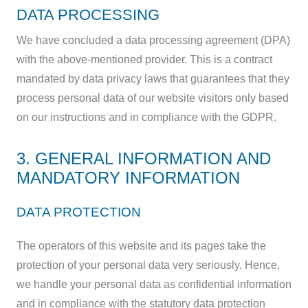
DATA PROCESSING
We have concluded a data processing agreement (DPA)
with the above-mentioned provider. This is a contract
mandated by data privacy laws that guarantees that they
process personal data of our website visitors only based
on our instructions and in compliance with the GDPR.
3. GENERAL INFORMATION AND
MANDATORY INFORMATION
DATA PROTECTION
The operators of this website and its pages take the
protection of your personal data very seriously. Hence,
we handle your personal data as confidential information
and in compliance with the statutory data protection