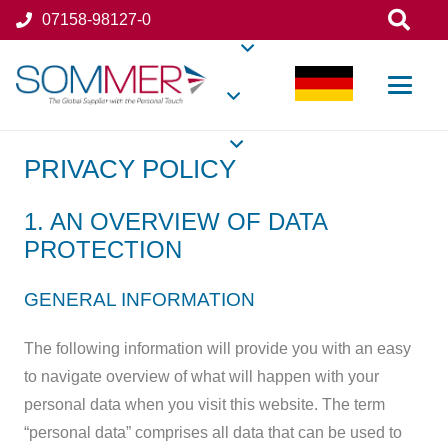
07158-98127-0
PRIVACY POLICY
1. AN OVERVIEW OF DATA
PROTECTION
GENERAL INFORMATION
The following information will provide you with an easy
to navigate overview of what will happen with your
personal data when you visit this website. The term
“personal data” comprises all data that can be used to