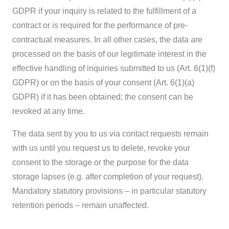
GDPR if your inquiry is related to the fulfillment of a
contract or is required for the performance of pre-
contractual measures. In all other cases, the data are
processed on the basis of our legitimate interest in the
effective handling of inquiries submitted to us (Art. 6(1)(f)
GDPR) or on the basis of your consent (Art. 6(1)(a)
GDPR) if it has been obtained; the consent can be
revoked at any time.
The data sent by you to us via contact requests remain
with us until you request us to delete, revoke your
consent to the storage or the purpose for the data
storage lapses (e.g. after completion of your request).
Mandatory statutory provisions – in particular statutory
retention periods – remain unaffected.