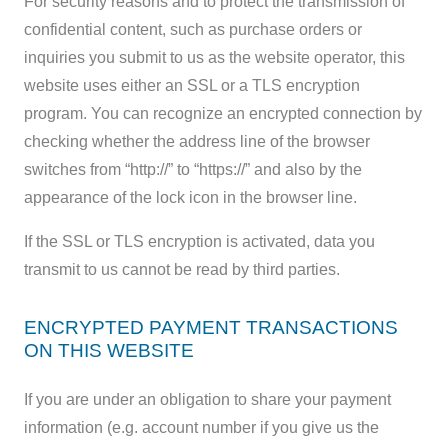
For security reasons and to protect the transmission of
confidential content, such as purchase orders or
inquiries you submit to us as the website operator, this
website uses either an SSL or a TLS encryption
program. You can recognize an encrypted connection by
checking whether the address line of the browser
switches from “http://” to “https://” and also by the
appearance of the lock icon in the browser line.
If the SSL or TLS encryption is activated, data you
transmit to us cannot be read by third parties.
ENCRYPTED PAYMENT TRANSACTIONS
ON THIS WEBSITE
If you are under an obligation to share your payment
information (e.g. account number if you give us the