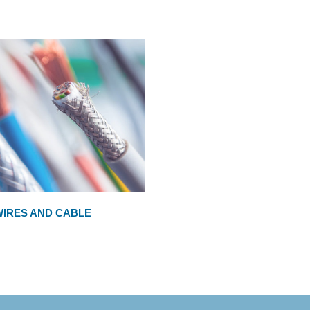
WIRES AND CABLE