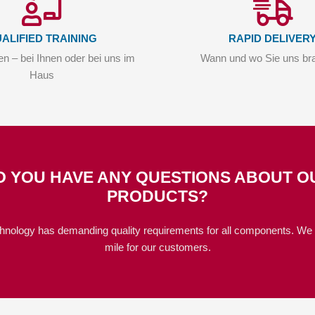
ALIFIED TRAINING
RAPID DELIVER
n – bei Ihnen oder bei uns im
Wann und wo Sie uns br
Haus
O YOU HAVE ANY QUESTIONS ABOUT O
PRODUCTS?
hnology has demanding quality requirements for all components. We 
mile for our customers.