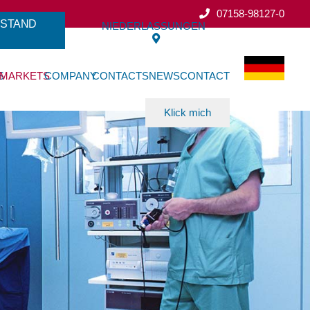
07158-98127-0
ESTAND
NIEDERLASSUNGEN
S
MARKETS
COMPANY
CONTACTS
NEWS
CONTACT
Klick mich