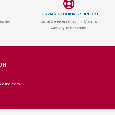
Y
FORWARD-LOOKING SUPPORT
auchen
damit Sie jederzeit auf Ihr Material
zurückgreifen können
UR
go the extra