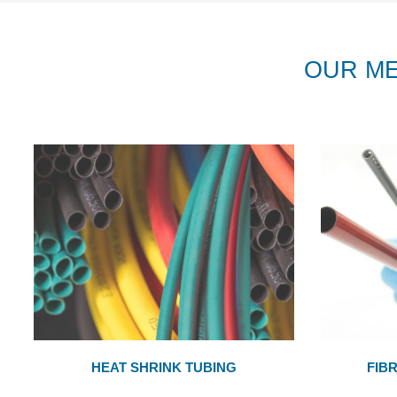
OUR M
HEAT SHRINK TUBING
FIB