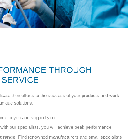
RFORMANCE THROUGH
 SERVICE
cate their efforts to the success of your products and work
unique solutions.
e to you and support you
with our specialists, you will achieve peak performance
 range:
Find renowned manufacturers and small specialists