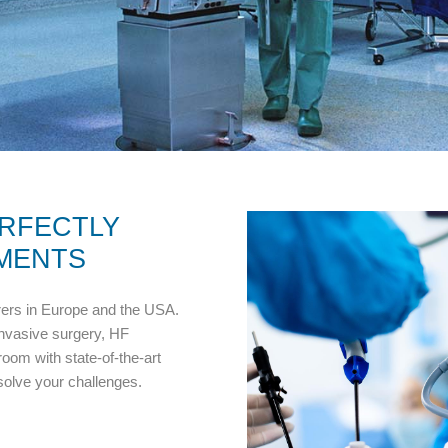
RFECTLY
MENTS
rers in Europe and the USA.
invasive surgery, HF
oom with state-of-the-art
 solve your challenges.