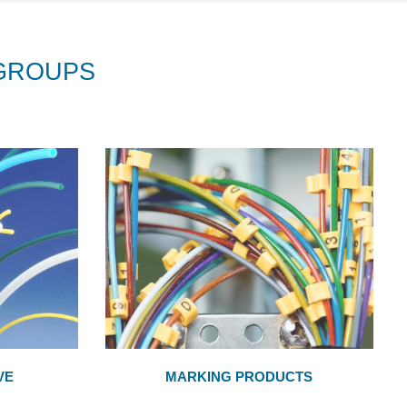
GROUPS
VE
MARKING PRODUCTS