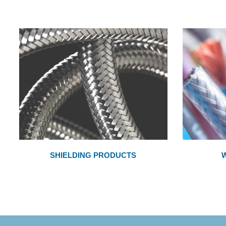
SHIELDING PRODUCTS