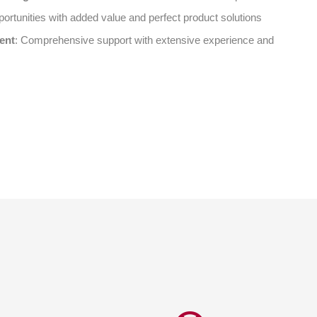
ortunities with added value and perfect product solutions
ent
: Comprehensive support with extensive experience and