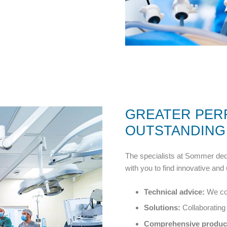
GREATER PE
OUTSTANDING
The specialists at Sommer dedi
with you to find innovative and 
Technical advice:
We com
Solutions:
Collaborating 
Comprehensive product