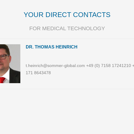
YOUR DIRECT CONTACTS
FOR MEDICAL TECHNOLOGY
DR. THOMAS HEINRICH
t.heinrich@sommer-global.com +49 (0) 7158 17241210 +
171 8643478