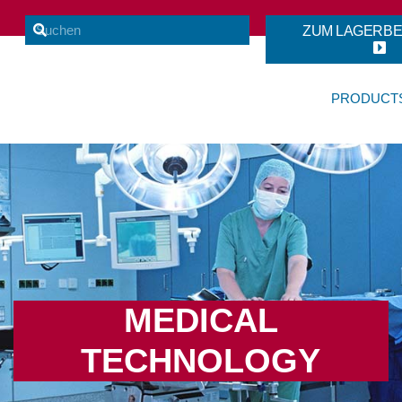
ZUM LAGERB
PRODUCT
MEDICAL
TECHNOLOGY