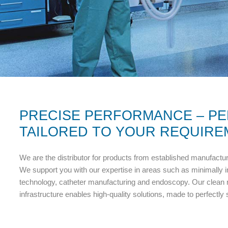
PRECISE PERFORMANCE – PE
TAILORED TO YOUR REQUIRE
We are the distributor for products from established manufactu
We support you with our expertise in areas such as minimally 
technology, catheter manufacturing and endoscopy. Our clean r
infrastructure enables high-quality solutions, made to perfectly