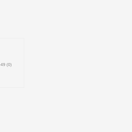
49 (0)