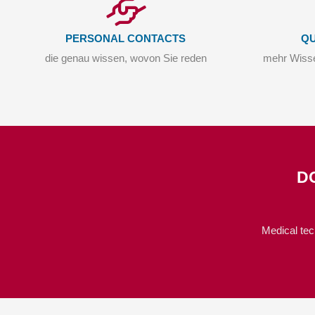
PERSONAL CONTACTS
QU
die genau wissen, wovon Sie reden
mehr Wisse
D
Medical tec