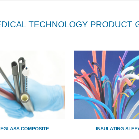
EDICAL TECHNOLOGY PRODUCT 
REGLASS COMPOSITE
INSULATING SLEE