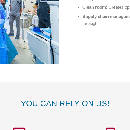
Clean room:
Creates opp
Supply chain
managem
foresight
YOU CAN RELY ON US!