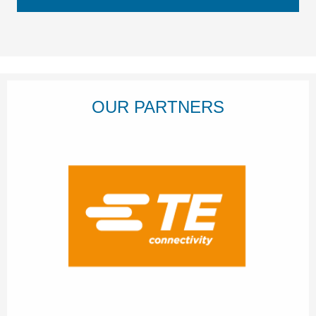
OUR PARTNERS