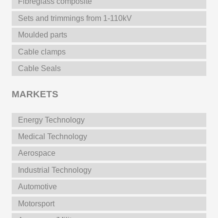
Fibreglass composite
Sets and trimmings from 1-110kV
Moulded parts
Cable clamps
Cable Seals
MARKETS
Energy Technology
Medical Technology
Aerospace
Industrial Technology
Automotive
Motorsport