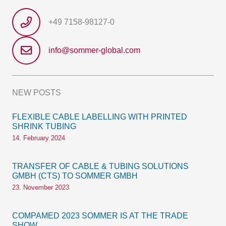
+49 7158-98127-0
info@sommer-global.com
NEW POSTS
FLEXIBLE CABLE LABELLING WITH PRINTED
SHRINK TUBING
14. February 2024
TRANSFER OF CABLE & TUBING SOLUTIONS
GMBH (CTS) TO SOMMER GMBH
23. November 2023
COMPAMED 2023 SOMMER IS AT THE TRADE
SHOW