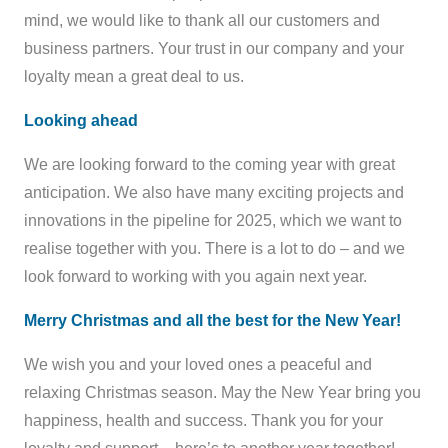
mind, we would like to thank all our customers and
business partners. Your trust in our company and your
loyalty mean a great deal to us.
Looking ahead
We are looking forward to the coming year with great
anticipation. We also have many exciting projects and
innovations in the pipeline for 2025, which we want to
realise together with you. There is a lot to do – and we
look forward to working with you again next year.
Merry Christmas and all the best for the New Year!
We wish you and your loved ones a peaceful and
relaxing Christmas season. May the New Year bring you
happiness, health and success. Thank you for your