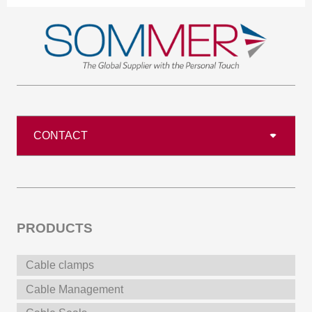
CONTACT
PRODUCTS
Cable clamps
Cable Management