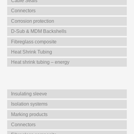
Cable Seals
Connectors
Corrosion protection
D-Sub & MDM Backshells
Fibreglass composite
Heat Shrink Tubing
Heat shrink tubing – energy
More products
Insulating sleeve
Isolation systems
Marking products
Connectors