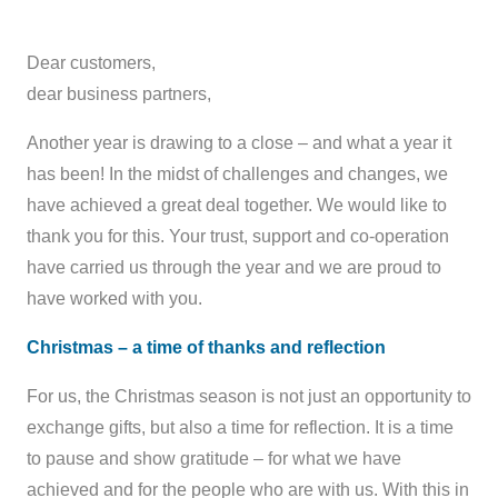
Dear customers,
dear business partners,
Another year is drawing to a close – and what a year it
has been! In the midst of challenges and changes, we
have achieved a great deal together. We would like to
thank you for this. Your trust, support and co-operation
have carried us through the year and we are proud to
have worked with you.
Christmas – a time of thanks and reflection
For us, the Christmas season is not just an opportunity to
exchange gifts, but also a time for reflection. It is a time
to pause and show gratitude – for what we have
achieved and for the people who are with us. With this in