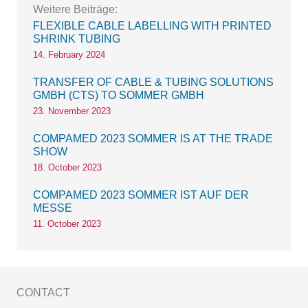
Weitere Beiträge:
FLEXIBLE CABLE LABELLING WITH PRINTED
SHRINK TUBING
14. February 2024
TRANSFER OF CABLE & TUBING SOLUTIONS
GMBH (CTS) TO SOMMER GMBH
23. November 2023
COMPAMED 2023 SOMMER IS AT THE TRADE
SHOW
18. October 2023
COMPAMED 2023 SOMMER IST AUF DER
MESSE
11. October 2023
CONTACT