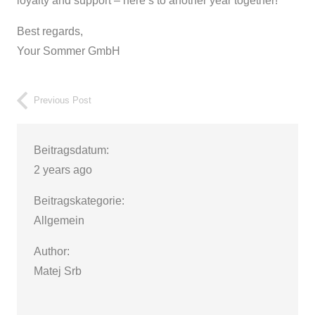
loyalty and support – here’s to another year together!
Best regards,
Your Sommer GmbH
Previous Post
Beitragsdatum:
2 years ago
Beitragskategorie:
Allgemein
Author:
Matej Srb