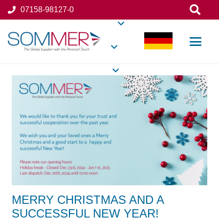
07158-98127-0
MERRY CHRISTMAS AND A
SUCCESSFUL NEW YEAR!